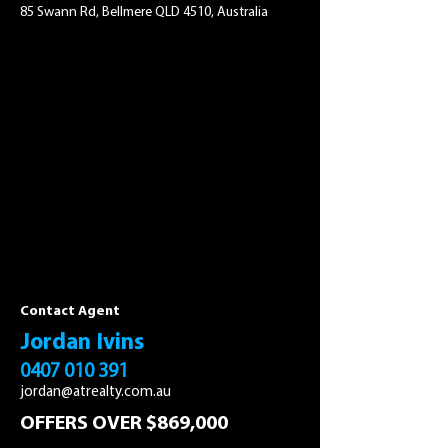
85 Swann Rd, Bellmere QLD 4510, Australia
Contact Agent
Jordan Ivins
0407 010 391
jordan@atrealty.com.au
OFFERS OVER $869,000