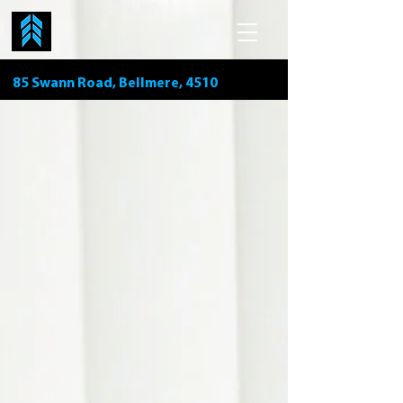
85 Swann Road, Bellmere, 4510