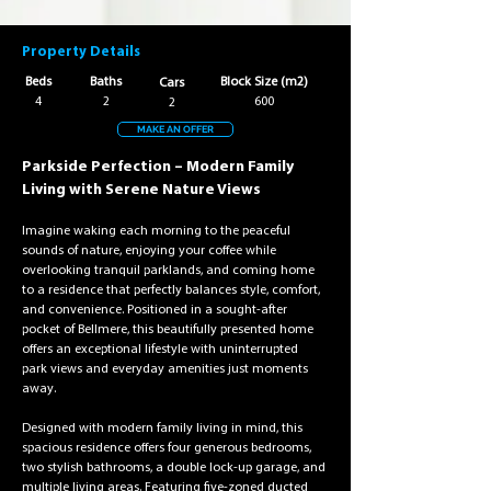
Property Details
Beds
Baths
Block Size (m2)
Cars
4
2
600
2
MAKE AN OFFER
Parkside Perfection – Modern Family 
Living with Serene Nature Views
Imagine waking each morning to the peaceful 
sounds of nature, enjoying your coffee while 
overlooking tranquil parklands, and coming home 
to a residence that perfectly balances style, comfort, 
and convenience. Positioned in a sought-after 
pocket of Bellmere, this beautifully presented home 
offers an exceptional lifestyle with uninterrupted 
park views and everyday amenities just moments 
away.
Designed with modern family living in mind, this 
spacious residence offers four generous bedrooms, 
two stylish bathrooms, a double lock-up garage, and 
multiple living areas. Featuring five-zoned ducted 