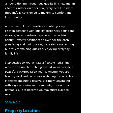
air-conditioning throughout, quality finishes, and an 
effortless indoor-outdoor flow, every detail has been 
thoughtfully considered to maximise comfort and 
functionality.
At the heart of the home lies a contemporary 
kitchen complete with quality appliances, abundant 
storage, expansive bench space, and a built-in 
pantry. Perfectly positioned to overlook the open-
plan living and dining areas, it creates a welcoming 
hub for entertaining guests or enjoying everyday 
family life.
Step outside to your private alfresco entertaining 
area, where uninterrupted parkland views provide a 
peaceful backdrop rarely found. Whether you are 
hosting weekend barbecues, watching the kids play 
in the neighbouring reserve, or simply unwinding 
with a glass of wine as the sun sets, this outdoor 
retreat is sure to become your favourite place to 
relax.
Show More
Property Location