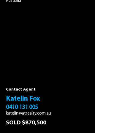
Australia
Contact Agent
Katelin Fox
0410 131 005
katelin@atrealty.com.au
SOLD $870,500