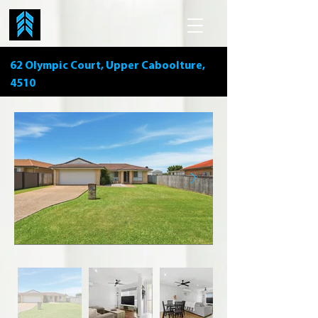
62 Olympic Court, Upper Caboolture,
4510