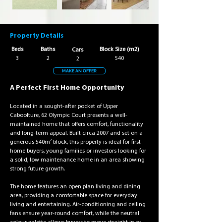
Property Details
Beds
Baths
Block Size (m2)
Cars
3
2
540
2
MAKE AN OFFER
A Perfect First Home Opportunity
Located in a sought-after pocket of Upper 
Caboolture, 62 Olympic Court presents a well-
maintained home that offers comfort, functionality 
and long-term appeal. Built circa 2007 and set on a 
generous 540m² block, this property is ideal for first 
home buyers, young families or investors looking for 
a solid, low maintenance home in an area showing 
strong future growth.
The home features an open plan living and dining 
area, providing a comfortable space for everyday 
living and entertaining. Air-conditioning and ceiling 
fans ensure year-round comfort, while the neutral 