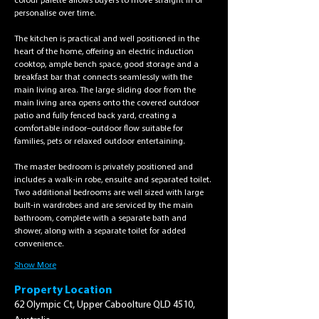
colour palette allows buyers to move straight in or 
personalise over time.
The kitchen is practical and well positioned in the 
heart of the home, offering an electric induction 
cooktop, ample bench space, good storage and a 
breakfast bar that connects seamlessly with the 
main living area. The large sliding door from the 
main living area opens onto the covered outdoor 
patio and fully fenced back yard, creating a 
comfortable indoor–outdoor flow suitable for 
families, pets or relaxed outdoor entertaining.
The master bedroom is privately positioned and 
includes a walk-in robe, ensuite and separated toilet. 
Two additional bedrooms are well sized with large 
built-in wardrobes and are serviced by the main 
bathroom, complete with a separate bath and 
shower, along with a separate toilet for added 
convenience.
Show More
Property Location
62 Olympic Ct, Upper Caboolture QLD 4510,