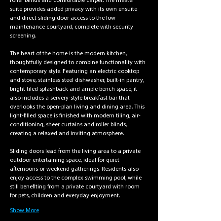
roller blinds and comfortable carpet. The master 
suite provides added privacy with its own ensuite 
and direct sliding door access to the low-
maintenance courtyard, complete with security 
screening.
The heart of the home is the modern kitchen, 
thoughtfully designed to combine functionality with 
contemporary style. Featuring an electric cooktop 
and stove, stainless steel dishwasher, built-in pantry, 
bright tiled splashback and ample bench space, it 
also includes a servery-style breakfast bar that 
overlooks the open-plan living and dining area. This 
light-filled space is finished with modern tiling, air-
conditioning, sheer curtains and roller blinds, 
creating a relaxed and inviting atmosphere.
Sliding doors lead from the living area to a private 
outdoor entertaining space, ideal for quiet 
afternoons or weekend gatherings. Residents also 
enjoy access to the complex swimming pool, while 
still benefiting from a private courtyard with room 
for pets, children and everyday enjoyment.
Show More