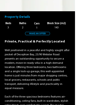
Property Details
Beds
Baths
Block Size (m2)
Cars
3
2
143
1
MAKE AN OFFER
Private, Practical & Perfectly Located
Well positioned in a peaceful and highly sought after 
pocket of Deception Bay, 23/90 Webster Road 
presents an outstanding opportunity to secure a 
modern, move-in-ready villa in a high-demand 
location. Offering three bedrooms, two bathrooms 
and a single lock-up garage, this well-appointed 
home is just minutes from major shopping centres, 
local grocers, restaurants, schools and public 
transport, delivering lifestyle and practicality in 
equal measure.
Each of the three spacious bedrooms features air-
conditioning, ceiling fans, built-in wardrobes, stylish 