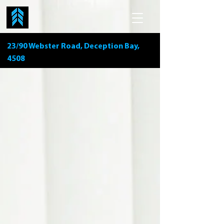
23/90 Webster Road, Deception Bay,
4508