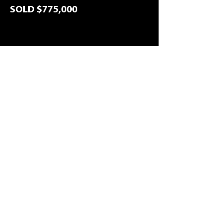
SOLD $775,000
Back to listings
1
7/70 Michael Ave, Morayfield, 4506
Precinct Realtors is a trusted local agency servicing
Caboolture, Morayfield and surrounding suburbs,
helping clients buy, sell and manage property with
confidence.
Sales