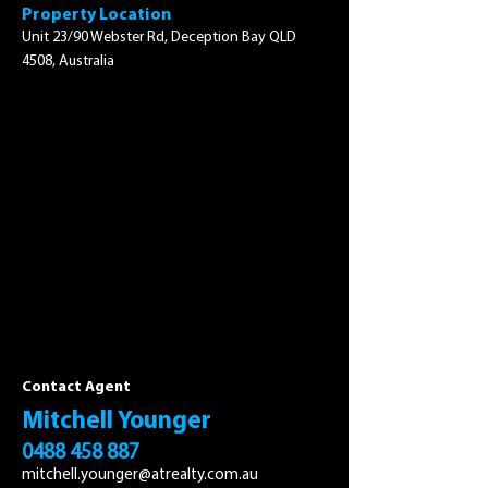
Property Location
Unit 23/90 Webster Rd, Deception Bay QLD
4508, Australia
Contact Agent
Mitchell Younger
0488 458 887
mitchell.younger@atrealty.com.au