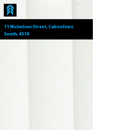
11 Nicholson Street, Caboolture
South, 4510