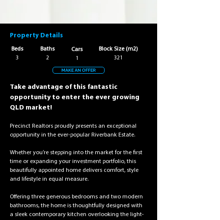
Property Details
Beds
Baths
Block Size (m2)
Cars
3
2
321
1
MAKE AN OFFER
Take advantage of this fantastic 
opportunity to enter the ever growing 
QLD market!
Precinct Realtors proudly presents an exceptional 
opportunity in the ever-popular Riverbank Estate.
Whether you’re stepping into the market for the first 
time or expanding your investment portfolio, this 
beautifully appointed home delivers comfort, style 
and lifestyle in equal measure.
Offering three generous bedrooms and two modern 
bathrooms, the home is thoughtfully designed with 
a sleek contemporary kitchen overlooking the light-