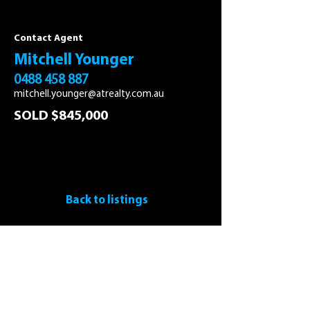
Contact Agent
Mitchell Younger
0488 458 887
mitchell.younger@atrealty.com.au
SOLD $845,000
Back to listings