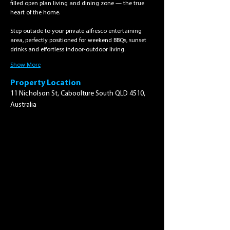
filled open plan living and dining zone — the true 
heart of the home.
Step outside to your private alfresco entertaining 
area, perfectly positioned for weekend BBQs, sunset 
drinks and effortless indoor-outdoor living.
Show More
Property Location
11 Nicholson St, Caboolture South QLD 4510,
Australia